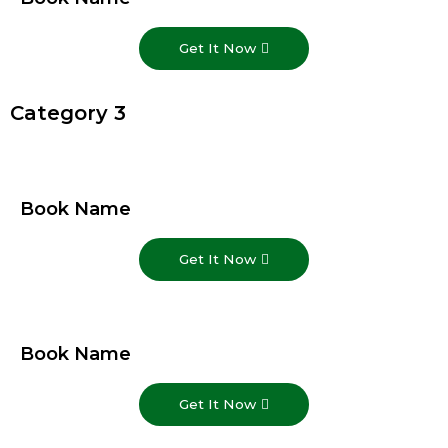
Get It Now
Category 3
Book Name
Get It Now
Book Name
Get It Now