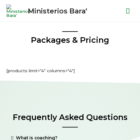
Ministerios Bara'
Packages & Pricing
[products limit="4" columns="4"]
Frequently Asked Questions
What is coaching?