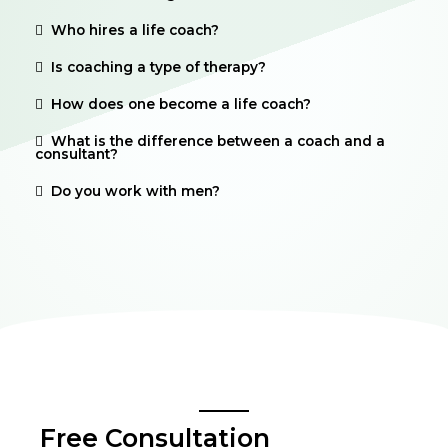
Who hires a life coach?
Is coaching a type of therapy?
How does one become a life coach?
What is the difference between a coach and a
consultant?
Do you work with men?
Free Consultation