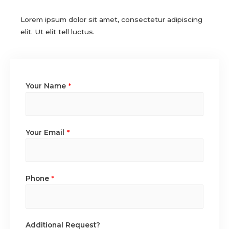
Lorem ipsum dolor sit amet, consectetur adipiscing
elit. Ut elit tell luctus.
Your Name
*
Your Email
*
Phone
*
Additional Request?